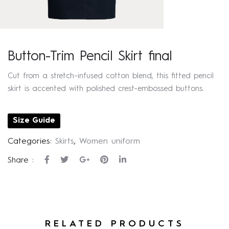
Button-Trim Pencil Skirt final
Cut from a stretch-infused cotton blend, this fitted pencil
skirt is accented with polished crest-embossed buttons.
Size Guide
Categories:
Skirts
,
Women uniform
Share :
RELATED PRODUCTS