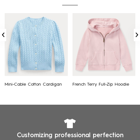
Mini-Cable Cotton Cardigan
French Terry Full-Zip Hoodie
Customizing professional perfection