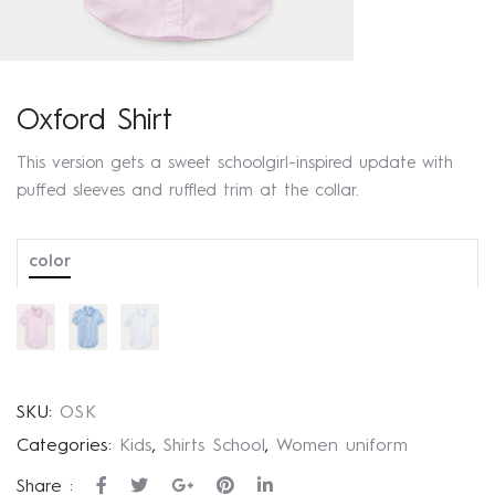
Oxford Shirt
This version gets a sweet schoolgirl-inspired update with
puffed sleeves and ruffled trim at the collar.
color
SKU:
OSK
Categories:
Kids
,
Shirts School
,
Women uniform
Share :