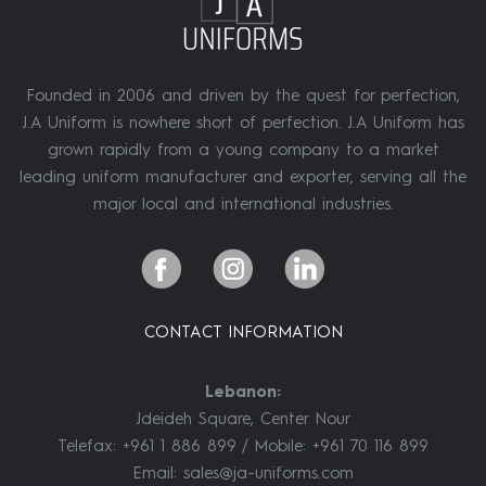
Founded in 2006 and driven by the quest for perfection,
J.A Uniform is nowhere short of perfection. J.A Uniform has
grown rapidly from a young company to a market
leading uniform manufacturer and exporter, serving all the
major local and international industries.
CONTACT INFORMATION
Lebanon:
Jdeideh Square, Center Nour
Telefax: +961 1 886 899 / Mobile: +961 70 116 899
Email:
sales@ja-uniforms.com