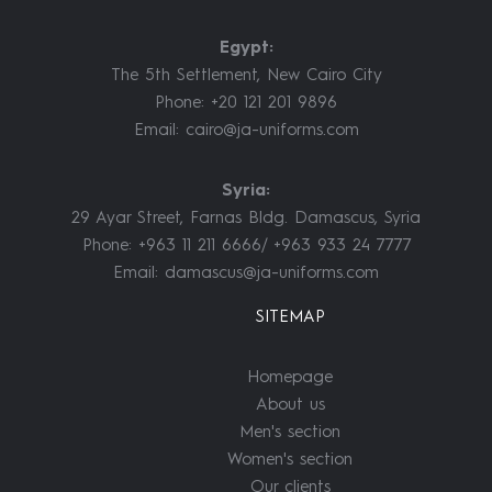
Egypt:
The 5th Settlement, New Cairo City
Phone: +20 121 201 9896
Email:
cairo@ja-uniforms.com
Syria:
29 Ayar Street, Farnas Bldg. Damascus, Syria
Phone: +963 11 211 6666/ +963 933 24 7777
Email:
damascus@ja-uniforms.com
SITEMAP
Homepage
About us
Men's section
Women's section
Our clients