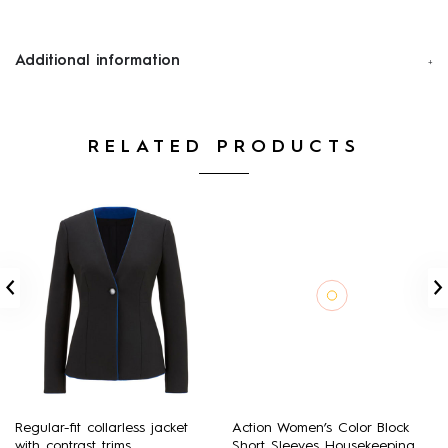
Additional information
RELATED PRODUCTS
Regular-fit collarless jacket
Action Women’s Color Block
with contrast trims
Short Sleeves Housekeeping