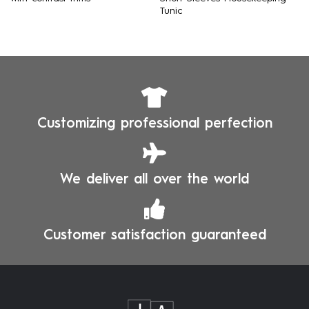
Tunic
Customizing professional perfection
We deliver all over the world
Customer satisfaction guaranteed