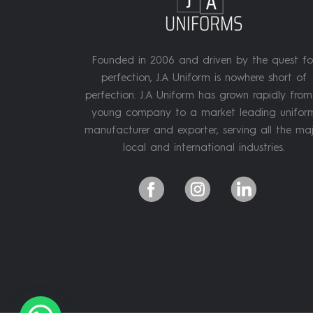
Founded in 2006 and driven by the quest fo
perfection, J.A Uniform is nowhere short of
perfection. J.A Uniform has grown rapidly fro
young company to a market leading unifor
manufacturer and exporter, serving all the ma
local and international industries.