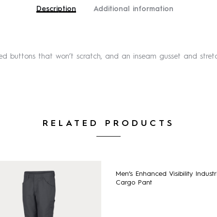
Description
Additional information
red buttons that won’t scratch, and an inseam gusset and str
RELATED PRODUCTS
Men’s Enhanced Visibility Industr
Cargo Pant