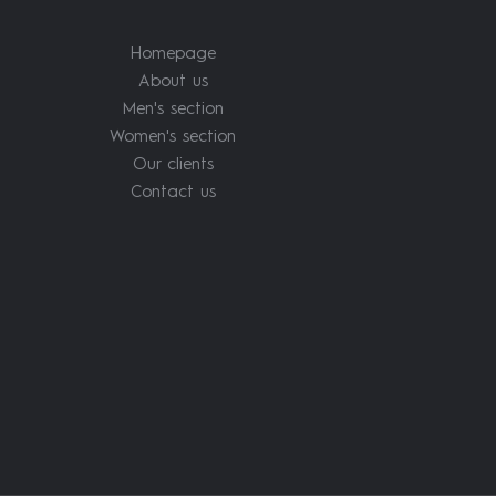
Homepage
About us
Men's section
Women's section
Our clients
Contact us