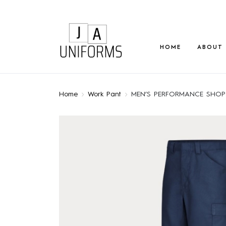
HOME
ABOUT
Home
Work Pant
MEN’S PERFORMANCE SHOP