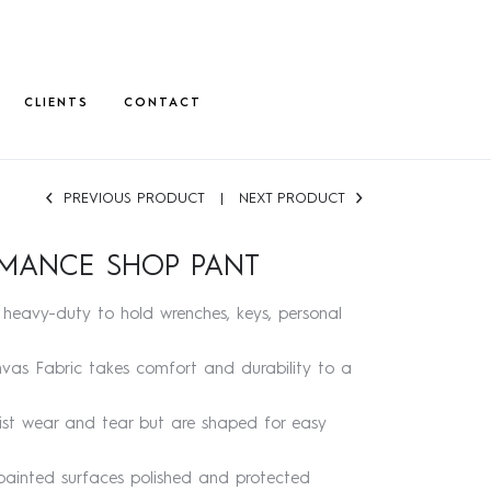
CLIENTS
CONTACT
PREVIOUS PRODUCT
NEXT PRODUCT
RMANCE SHOP PANT
heavy-duty to hold wrenches, keys, personal
anvas Fabric takes comfort and durability to a
ist wear and tear but are shaped for easy
ainted surfaces polished and protected