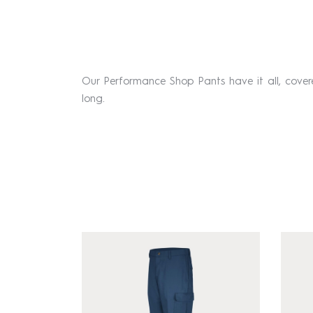
Our Performance Shop Pants have it all, cove
long.