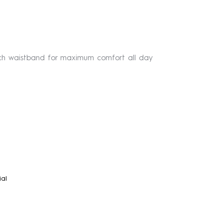
etch waistband for maximum comfort all day
ial