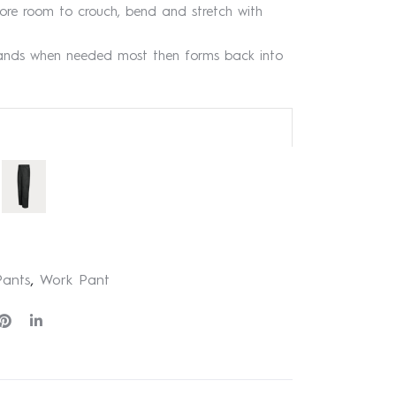
ore room to crouch, bend and stretch with
ands when needed most then forms back into
 Pants
,
Work Pant