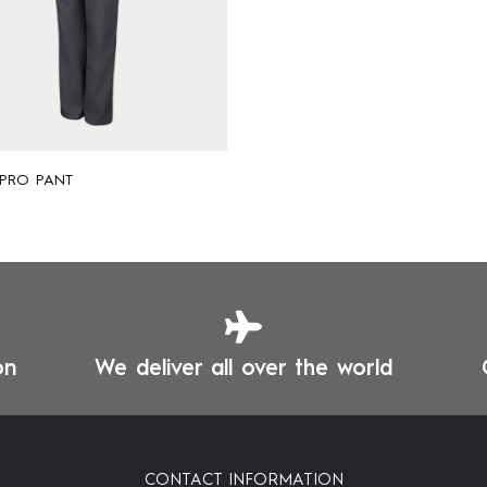
 PRO PANT
on
We deliver all over the world
CONTACT INFORMATION