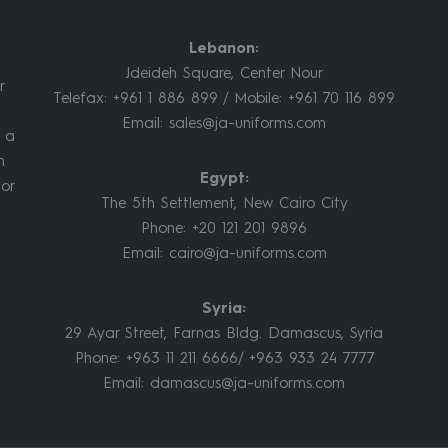
Lebanon:
Jdeideh Square, Center Nour
r
Telefax: +961 1 886 899 / Mobile: +961 70 116 899
Email:
sales@ja-uniforms.com
m a
m
Egypt:
jor
The 5th Settlement, New Cairo City
Phone: +20 121 201 9896
Email:
cairo@ja-uniforms.com
Syria:
29 Ayar Street, Farnas Bldg. Damascus, Syria
Phone: +963 11 211 6666/ +963 933 24 7777
Email:
damascus@ja-uniforms.com