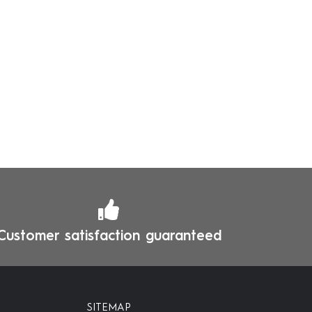
Customer satisfaction guaranteed
SITEMAP