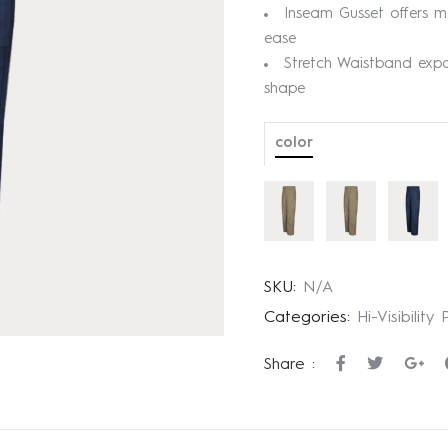
Inseam Gusset offers m
ease
Stretch Waistband exp
shape
color
SKU:
N/A
Categories:
Hi-Visibility
Share :