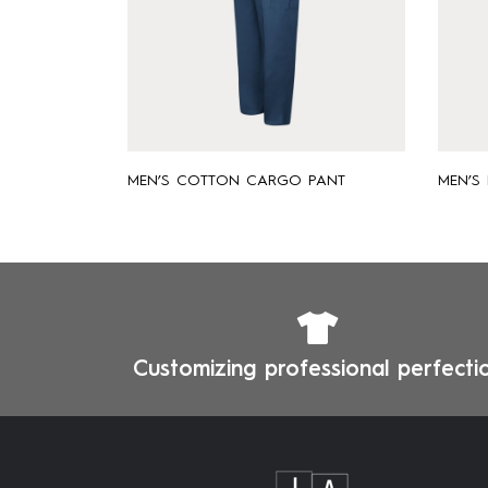
MEN’S COTTON CARGO PANT
MEN’S
Customizing professional perfecti