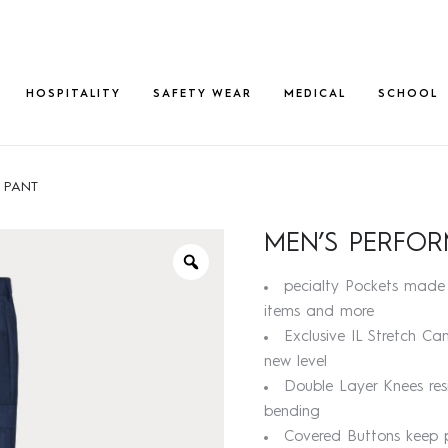
HOSPITALITY
SAFETY WEAR
MEDICAL
SCHOOL
 PANT
MEN’S PERFO
pecialty Pockets made 
items and more
Exclusive IL Stretch C
new level
Double Layer Knees res
bending
Covered Buttons keep p