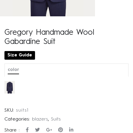
Gregory Handmade Wool
Gabardine Suit
Size Guide
color
SKU:
suits1
Categories:
blazers
,
Suits
Share :