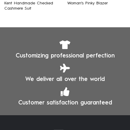
Kent Handmade Checked
Woman’s Pinky Blazer
Cashmere Suit
Customizing professional perfection
We deliver all over the world
Customer satisfaction guaranteed