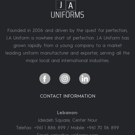
Founded in 2006 and driven by the quest for perfection,
J.A Uniform is nowhere short of perfection. J.A Uniform has
grown rapidly from a young company to a market
leading uniform manufacturer and exporter, serving all the
major local and international industries.
CONTACT INFORMATION
Lebanon:
Jdeideh Square, Center Nour
Telefax: +961 1 886 899 / Mobile: +961 70 116 899