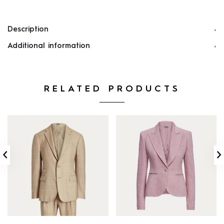
Description
Additional information
RELATED PRODUCTS