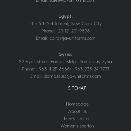
Email:
sales@ja-uniforms.com
Egypt:
The 5th Settlement, New Cairo City
Phone: +20 121 201 9896
Email:
cairo@ja-uniforms.com
Syria:
29 Ayar Street, Farnas Bldg. Damascus, Syria
Phone: +963 11 211 6666/ +963 933 24 7777
Email:
damascus@ja-uniforms.com
SITEMAP
Homepage
About us
Men's section
Women's section