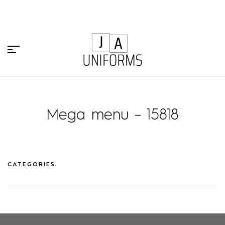
Mega menu – 15818
CATEGORIES: