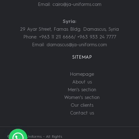
Email:
cairo@ja-uniforms.com
Syria:
29 Ayar Street, Farnas Bldg. Damascus, Syria
Phone: +963 11 211 6666/ +963 933 24 7777
Email:
damascus@ja-uniforms.com
SITEMAP
Homepage
About us
Men's section
Women's section
Our clients
Contact us
© 2022 JA Uniforms - All Rights