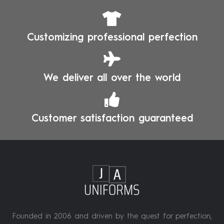
Customizing professional perfection
We deliver all over the world
Customer satisfaction guaranteed
Founded in 2006 and driven by the quest for perfection,