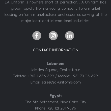
J.A Uniform is nowhere short of perfection. J.A Uniform has
grown rapidly from a young company to a market
leading uniform manufacturer and exporter, serving all the
major local and international industries.
CONTACT INFORMATION
Lebanon:
Jdeideh Square, Center Nour
Telefax: +961 1 886 899 / Mobile: +961 70 116 899
Email:
sales@ja-uniforms.com
Egypt:
The 5th Settlement, New Cairo City
Phone: +20 121 201 9896